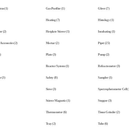
tus (1)
Gas Purifier (1)
Glove (7)
Heating (7)
Histology (1)
r (2)
Hotplate Stirrer (1)
Incubating (1)
Accessories (2)
Mortar (2)
Pipet (25)
)
Plate (3)
Pump (2)
Reactor System (1)
Refractometer (3)
r (3)
Safety (8)
Sampler (1)
Sieve (3)
Spectrophotometer Cell (
Stirrer Magnetic (1)
Stopper (3)
Thermometer (6)
Tissue Grinder (2)
Tray (2)
Tube (6)