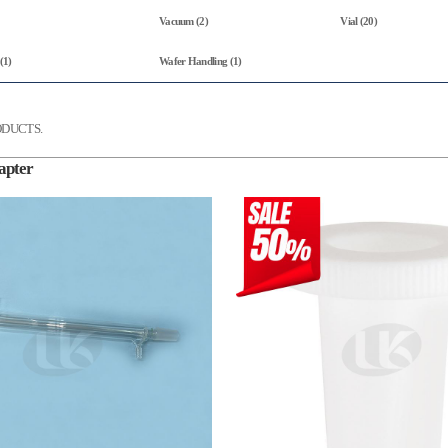
Vacuum (2)
Vial (20)
(1)
Wafer Handling (1)
DUCTS.
apter