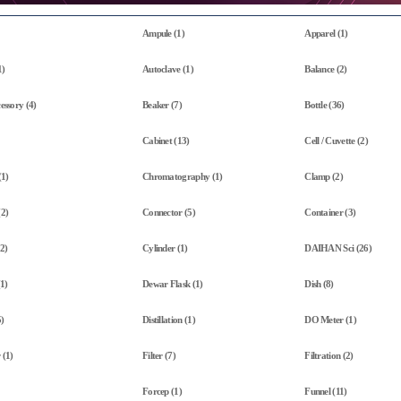
Ampule (1)
Apparel (1)
1)
Autoclave (1)
Balance (2)
essory (4)
Beaker (7)
Bottle (36)
Cabinet (13)
Cell / Cuvette (2)
(1)
Chromatography (1)
Clamp (2)
(2)
Connector (5)
Container (3)
2)
Cylinder (1)
DAIHAN Sci (26)
(1)
Dewar Flask (1)
Dish (8)
)
Distillation (1)
DO Meter (1)
 (1)
Filter (7)
Filtration (2)
Forcep (1)
Funnel (11)