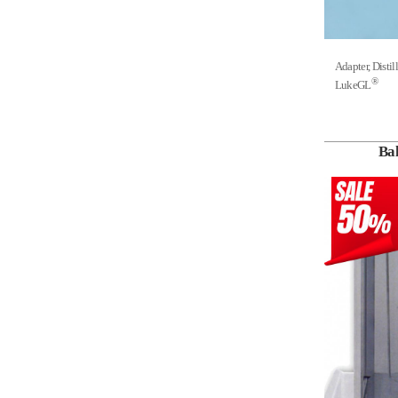
Adapter, Dis
®
LukeGL
Ba