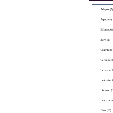
Adapter (5)
Aspirator (
Balance Acc
Buret (2)
Centrifuge 
Condenser 
Cryogenic (
Desiccator 
Dispenser (5
Evaporator
Flask (15)