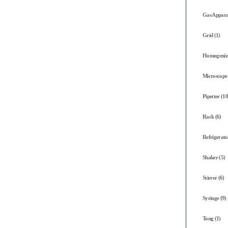
Gas Appara
Grid (1)
Homogenize
Microscope 
Pipetter (10
Rack (6)
Refrigerato
Shaker (5)
Stirrer (6)
Syringe (9)
Tong (1)