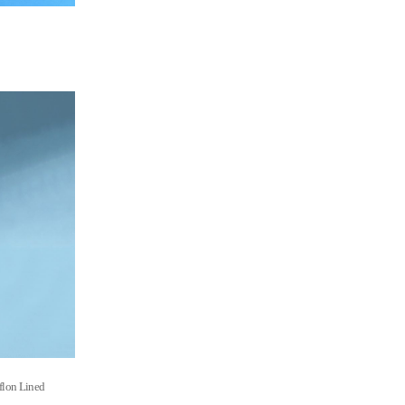
flon Lined