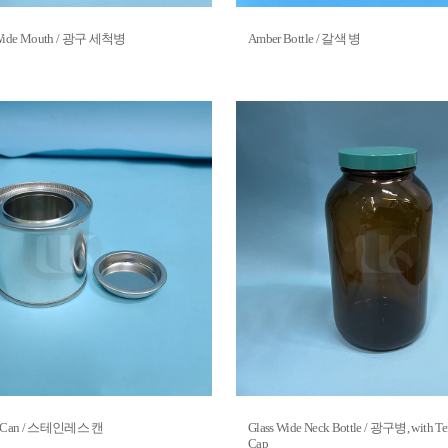
, Wide Mouth / 광구 세척병
Amber Bottle / 갈색 병
teel Can / 스테인레스 캔
Glass Wide Neck Bottle / 광구병, with Te
Cap