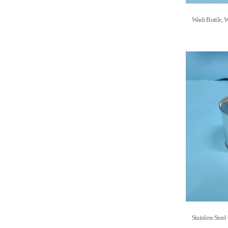
Wash Bottle
Stainless S