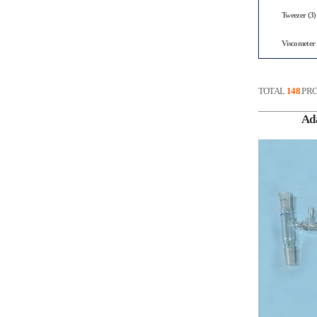
Tweezer (3)
Viscometer 
TOTAL
148
PRO
Ad