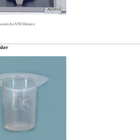
sories for AND Balance
aker