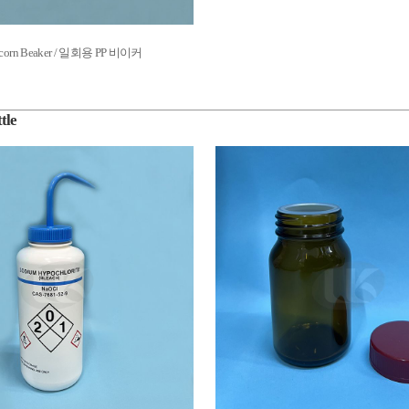
Tricorn Beaker / 일회용 PP 비이커
tle