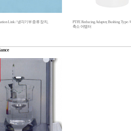
tillation Link / 냉각기부 증류 장치,
PTFE Reducing Adapter, Bushing Ty
축소 어탭터
lance