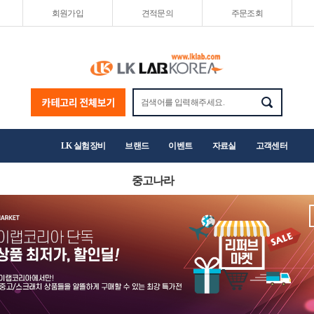
회원가입
견적문의
주문조회
LK 실험장비
브랜드
이벤트
자료실
고객센터
중고나라