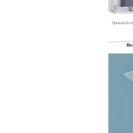
Optional Acces
Be