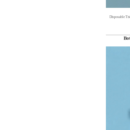
Disposable 
Bot